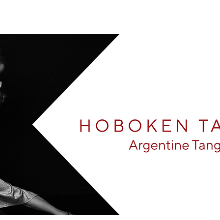
Arg
Monroe Center For The Arts