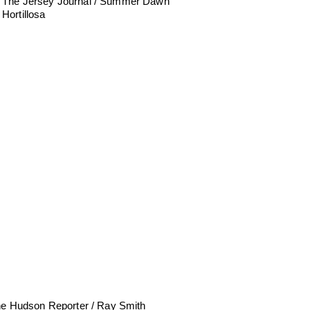
The Jersey Journal / Summer Dawn
Hortillosa
e Hudson Reporter / Ray Smith