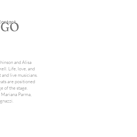
Contact
NGO
hinson and Alisa
ell. Life, love, and
st and live musicians.
eats are positioned
e of the stage.
, Mariana Parma,
gnazzi.