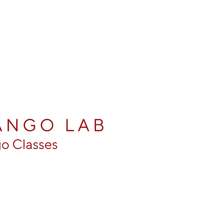
entine Tango Classes