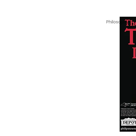
Philosophy