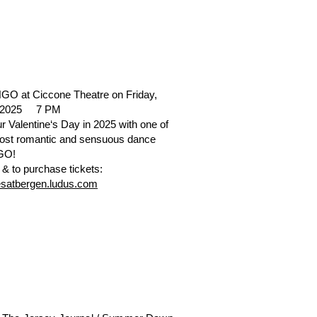
O at Ciccone Theatre on Friday,
, 2025 7 PM
r Valentine‘s Day in 2025 with one of
most romantic and sensuous dance
NGO!
 & to purchase tickets:
resatbergen.ludus.com