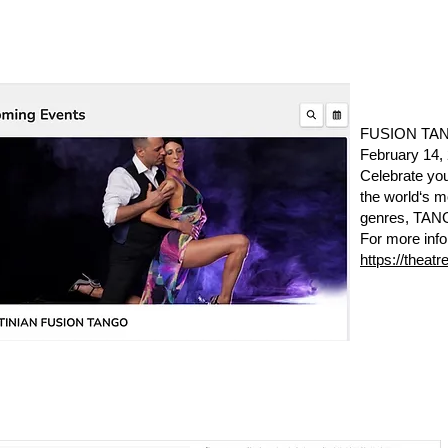
FUSION TANG
February 14
Celebrate you
the world‘s 
genres, TA
For more info
https://theat